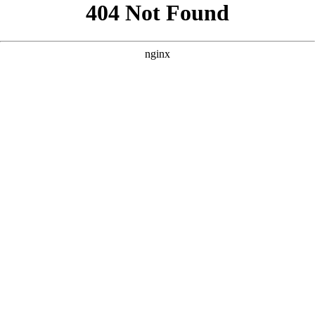
```html
```